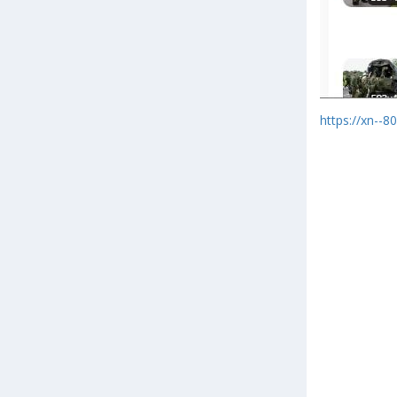
https://xn--8